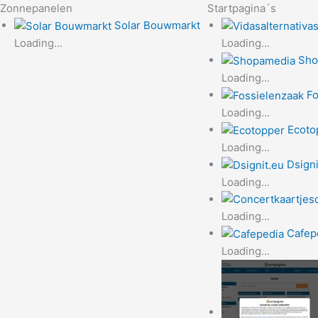
Zonnepanelen
Startpagina´s
Solar Bouwmarkt
Loading...
Loading...
Sho
Loading...
Fo
Loading...
Ecoto
Loading...
Dsigni
Loading...
Loading...
Cafep
Loading...