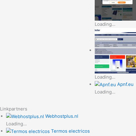
Loading...
Loading...
Apnf.eu
Loading...
Linkpartners
Webhostplus.nl
Loading...
Termos electricos