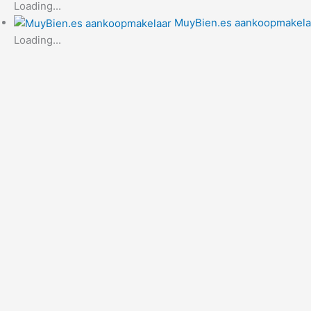
Loading...
MuyBien.es aankoopmakela
Loading...