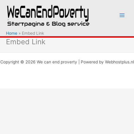
Ga
naar
de
inhoud
Home
Embed Link
Embed Link
Copyright © 2026 We can end proverty | Powered by Webhostplus.nl