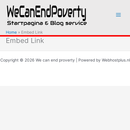
Ga
naar
de
inhoud
Home
Embed Link
Embed Link
Copyright © 2026 We can end proverty | Powered by Webhostplus.nl