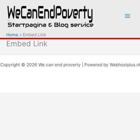
Ga
naar
de
inhoud
Home
Embed Link
Embed Link
Copyright © 2026 We can end proverty | Powered by Webhostplus.nl