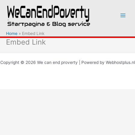
Ga
naar
de
inhoud
Home
Embed Link
Embed Link
Copyright © 2026 We can end proverty | Powered by Webhostplus.nl