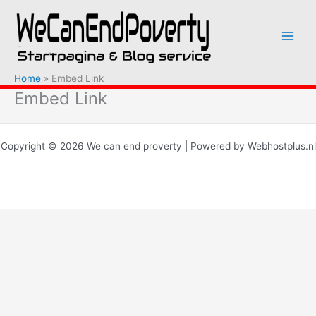
Ga
naar
de
inhoud
Home
Embed Link
Embed Link
Copyright © 2026 We can end proverty | Powered by Webhostplus.nl