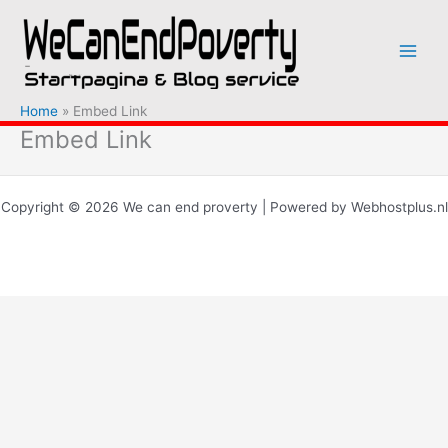
Ga
naar
de
inhoud
Home
Embed Link
Embed Link
Copyright © 2026 We can end proverty | Powered by Webhostplus.nl