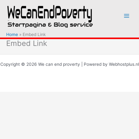
Ga
naar
de
inhoud
Home
Embed Link
Embed Link
Copyright © 2026 We can end proverty | Powered by Webhostplus.nl