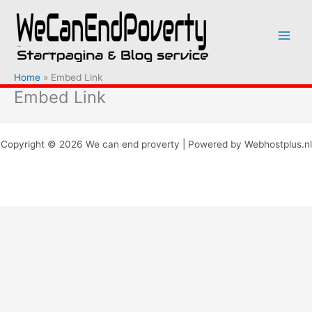
Ga
naar
de
inhoud
Home
Embed Link
Embed Link
Copyright © 2026 We can end proverty | Powered by Webhostplus.nl