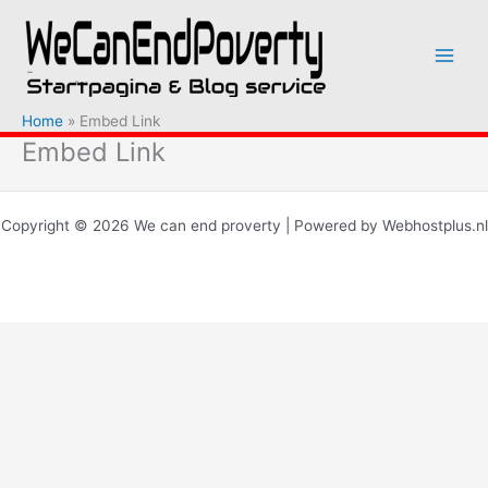
Ga
naar
de
inhoud
Home
Embed Link
Embed Link
Copyright © 2026 We can end proverty | Powered by Webhostplus.nl