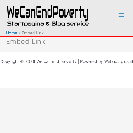
Ga
naar
de
inhoud
Home
Embed Link
Embed Link
Copyright © 2026 We can end proverty | Powered by Webhostplus.nl