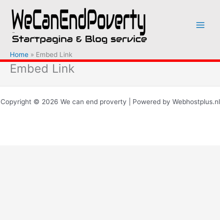
Ga
naar
de
inhoud
Home
Embed Link
Embed Link
Copyright © 2026 We can end proverty | Powered by Webhostplus.nl