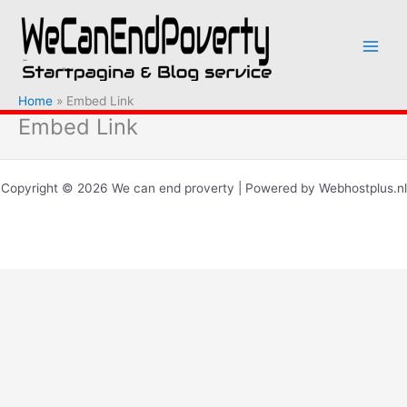
Ga
naar
de
inhoud
Home
Embed Link
Embed Link
Copyright © 2026 We can end proverty | Powered by Webhostplus.nl