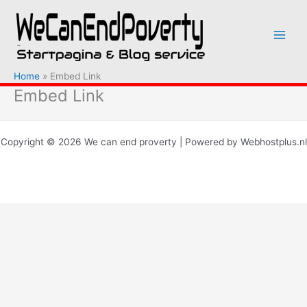
Ga
naar
de
inhoud
Home
Embed Link
Embed Link
Copyright © 2026 We can end proverty | Powered by Webhostplus.nl