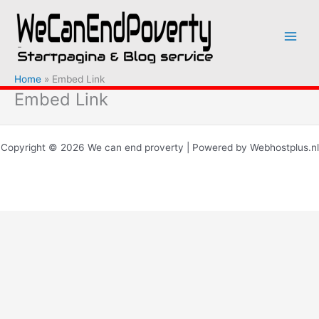
Ga
naar
de
inhoud
Home
Embed Link
Embed Link
Copyright © 2026 We can end proverty | Powered by Webhostplus.nl