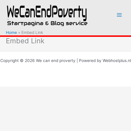
Ga
naar
de
inhoud
Home
Embed Link
Embed Link
Copyright © 2026 We can end proverty | Powered by Webhostplus.nl