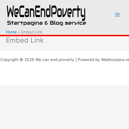
Ga
naar
de
inhoud
Home
Embed Link
Embed Link
Copyright © 2026 We can end proverty | Powered by Webhostplus.nl