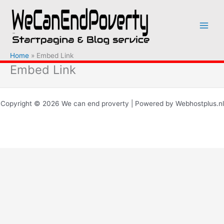
Ga
naar
de
inhoud
Home
Embed Link
Embed Link
Copyright © 2026 We can end proverty | Powered by Webhostplus.nl