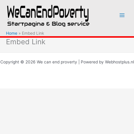
Ga
naar
de
inhoud
Home
Embed Link
Embed Link
Copyright © 2026 We can end proverty | Powered by Webhostplus.nl