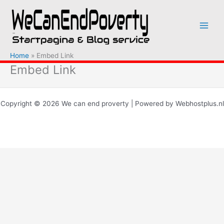
Ga
naar
de
inhoud
Home
Embed Link
Embed Link
Copyright © 2026 We can end proverty | Powered by Webhostplus.nl