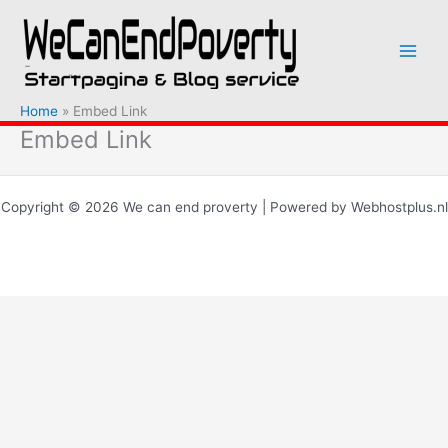
Ga
naar
de
inhoud
Home
Embed Link
Embed Link
Copyright © 2026 We can end proverty | Powered by Webhostplus.nl