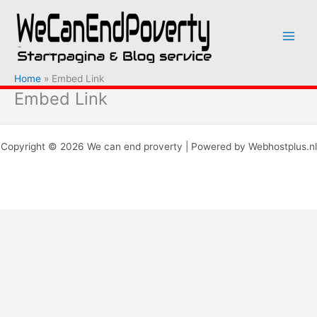
Ga
naar
de
inhoud
Home
Embed Link
Embed Link
Copyright © 2026 We can end proverty | Powered by Webhostplus.nl