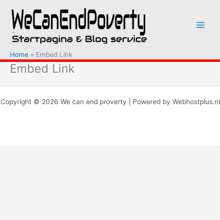
Ga
naar
de
inhoud
Home
Embed Link
Embed Link
Copyright © 2026 We can end proverty | Powered by Webhostplus.nl