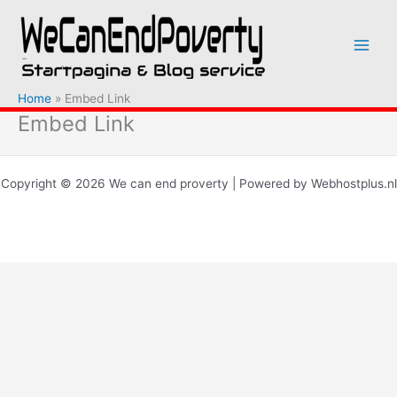
Ga
naar
de
inhoud
Home
Embed Link
Embed Link
Copyright © 2026 We can end proverty | Powered by Webhostplus.nl