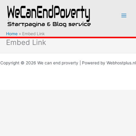
Ga
naar
de
inhoud
Home
Embed Link
Embed Link
Copyright © 2026 We can end proverty | Powered by Webhostplus.nl