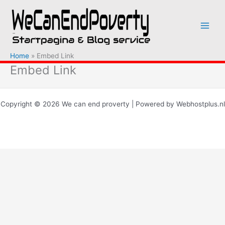
Ga
naar
de
inhoud
Home
Embed Link
Embed Link
Copyright © 2026 We can end proverty | Powered by Webhostplus.nl