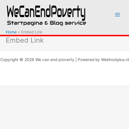
Ga
naar
de
inhoud
Home
Embed Link
Embed Link
Copyright © 2026 We can end proverty | Powered by Webhostplus.nl