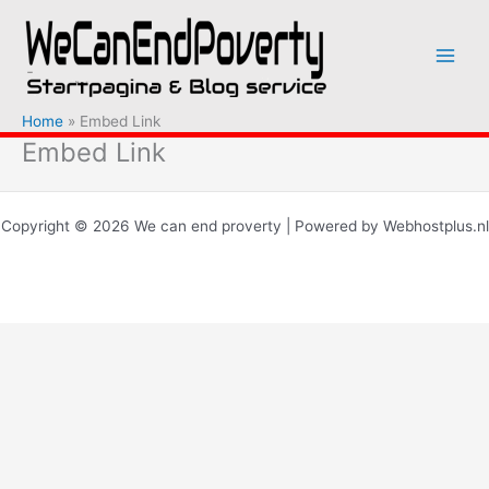
Ga
naar
de
inhoud
Home
Embed Link
Embed Link
Copyright © 2026 We can end proverty | Powered by Webhostplus.nl